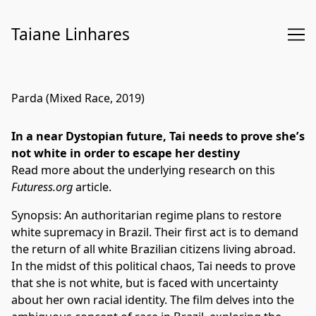
Skip
to
Taiane Linhares
Content
Parda (Mixed Race, 2019)
In a near Dystopian future, Tai needs to prove she’s
not white in order to escape her destiny
Read more about the underlying research on this
Futuress.org
article.
Synopsis: An authoritarian regime plans to restore
white supremacy in Brazil. Their first act is to demand
the return of all white Brazilian citizens living abroad.
In the midst of this political chaos, Tai needs to prove
that she is not white, but is faced with uncertainty
about her own racial identity. The film delves into the