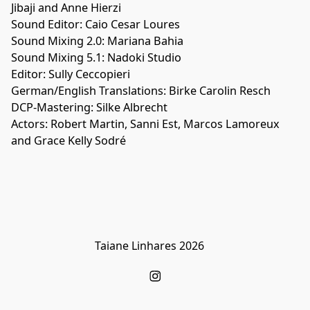
Jibaji and Anne Hierzi
Sound Editor: Caio Cesar Loures
Sound Mixing 2.0: Mariana Bahia
Sound Mixing 5.1: Nadoki Studio
Editor: Sully Ceccopieri
German/English Translations: Birke Carolin Resch
DCP-Mastering: Silke Albrecht
Actors: Robert Martin, Sanni Est, Marcos Lamoreux
and Grace Kelly Sodré
Taiane Linhares 2026