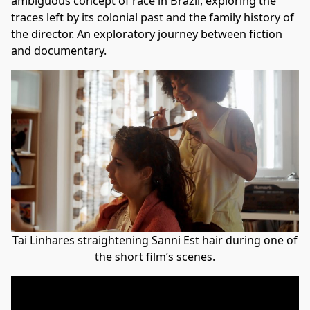
ambiguous concept of race in Brazil, exploring the
traces left by its colonial past and the family history of
the director. An exploratory journey between fiction
and documentary.
Tai Linhares straightening Sanni Est hair during one of
the short film’s scenes.