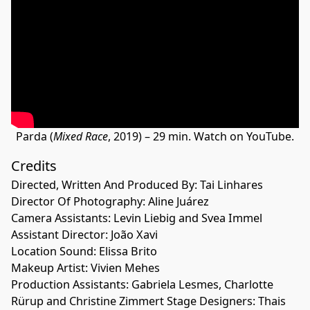
Parda (
Mixed Race
, 2019) – 29 min. Watch on YouTube.
Credits
Directed, Written And Produced By: Tai Linhares
Director Of Photography: Aline Juárez
Camera Assistants: Levin Liebig and Svea Immel
Assistant Director: João Xavi
Location Sound: Elissa Brito
Makeup Artist: Vivien Mehes
Production Assistants: Gabriela Lesmes, Charlotte
Rürup and Christine Zimmert Stage Designers: Thais