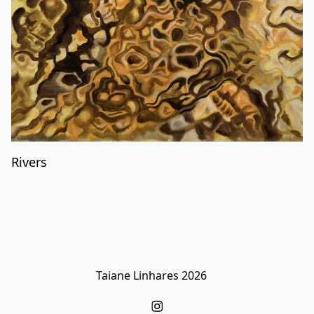
Rivers
Taiane Linhares 2026