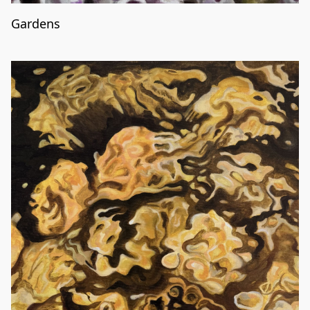
Gardens