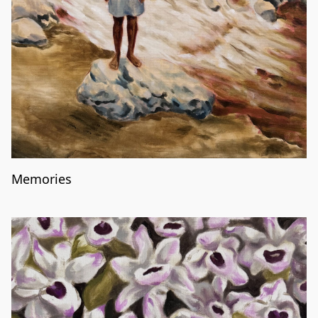
Memories