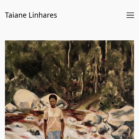
Skip
to
Taiane Linhares
Content