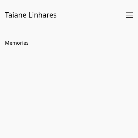
Skip
to
Taiane Linhares
Content
Memories