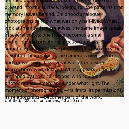
archaeologist, brushing dust from what time has
pressed into the surface, looking for the patterns that
memory leaves behind. Childhood analogue
photographs call up what was only half-lived. When I
look at them with my relatives, the same image speaks
in several voices; one frame becomes a small
gathering, and private recollection loosens into
something shared. These photographs also carry the
weight of their making. The camera is never neutral,
and for working-class lives it was often distant—
scarce, borrowed, delayed. What appears in the image
is shaped by those conditions: who could be
photographed, when, and under what light. The
moment of photographing—its limits, its permissions,
its relationships—becomes part of the work.
Untitled, 2025, oil on canvas, 60 x 50 cm