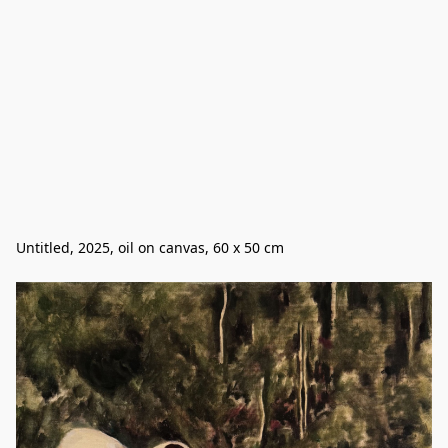
Untitled, 2025, oil on canvas, 60 x 50 cm