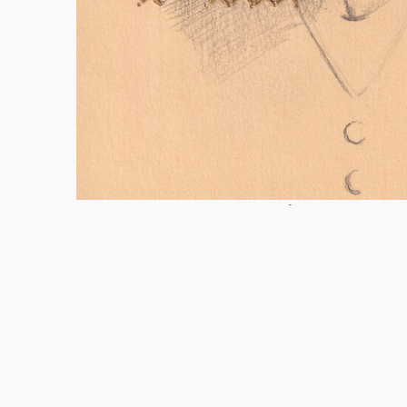
Coco de macuco worldings – vó Maria, 2024.
Dra
cm
Taiane Linhares 2026