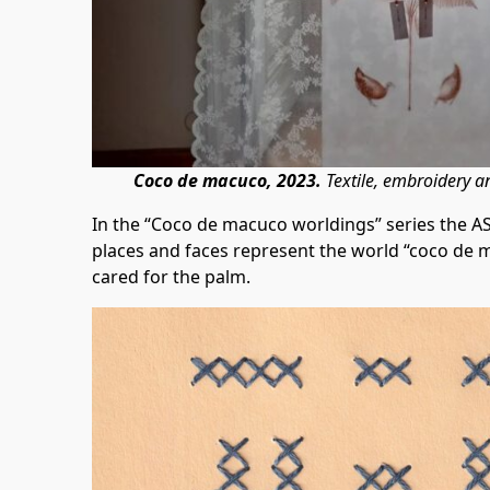
Coco de macuco, 2023.
Textile, embroidery 
In the “Coco de macuco worldings” series the A
places and faces represent the world “coco de 
cared for the palm.