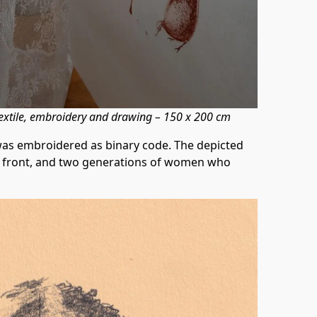
extile, embroidery and drawing – 150 x 200 cm
was embroidered as binary code. The depicted
ts front, and two generations of women who