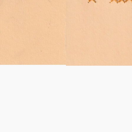
wing and embroidery – 8,5 x 12
Coco de macuco worldings – 