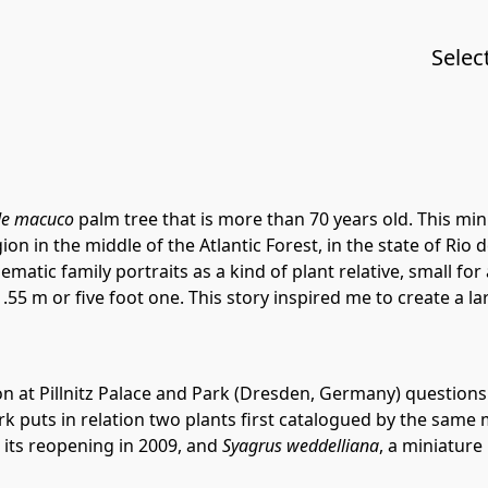
Selec
de macuco
palm tree that is more than 70 years old. This mi
n in the middle of the Atlantic Forest, in the state of Rio de
atic family portraits as a kind of plant relative, small for
.55 m or five foot one. This story inspired me to create a 
on at Pillnitz Palace and Park (Dresden, Germany) questions i
 work puts in relation two plants first catalogued by the sam
ce its reopening in 2009, and
Syagrus weddelliana
, a miniatur