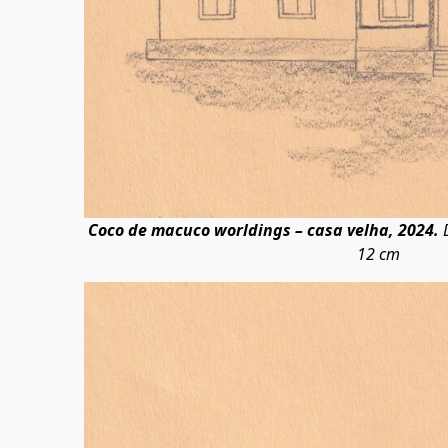
Coco de macuco worldings – casa velha, 2024.
D
12 cm