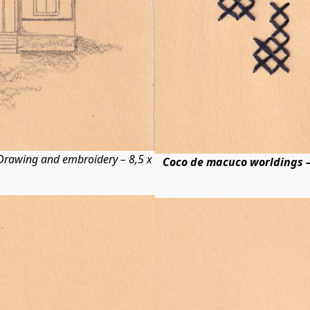
rawing and embroidery – 8,5 x
Coco de macuco worldings –