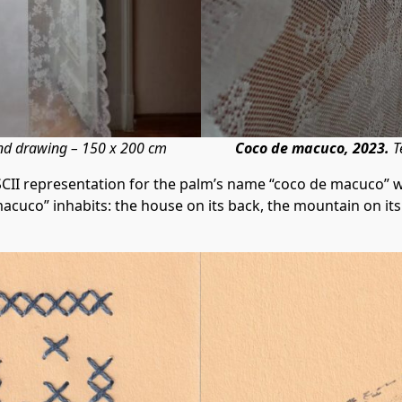
and drawing – 150 x 200 cm
Coco de macuco, 2023.
T
SCII representation for the palm’s name “coco de macuco” 
macuco” inhabits: the house on its back, the mountain on i