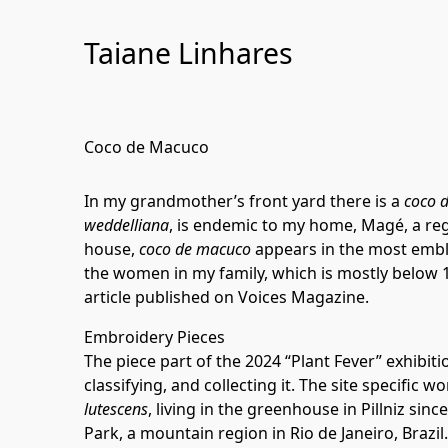
Skip
to
Taiane Linhares
Content
Coco de Macuco
In my grandmother’s front yard there is a
coco 
weddelliana
, is endemic to my home, Magé, a regio
house,
coco de macuco
appears in the most emblem
the women in my family, which is mostly below 1
article published on
Voices Magazine
.
Embroidery Pieces
The piece part of the 2024 “Plant Fever” exhibiti
classifying, and collecting it. The site specific
lutescens
, living in the greenhouse in Pillniz sin
Park, a mountain region in Rio de Janeiro, Brazil.