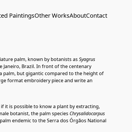
ted Paintings
Other Works
About
Contact
niature palm, known by botanists as
Syagrus
 Janeiro, Brazil. In front of the centenary
 a palm, but gigantic compared to the height of
large format embroidery piece and write an
f it is possible to know a plant by extracting,
e male botanist, the palm species
Chrysalidocarpus
e palm endemic to the Serra dos Órgãos National