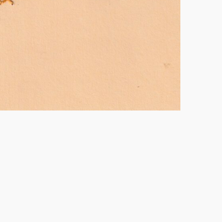
vó Lina, 2024.
Drawing and embroidery – 8,5 x 12
cm