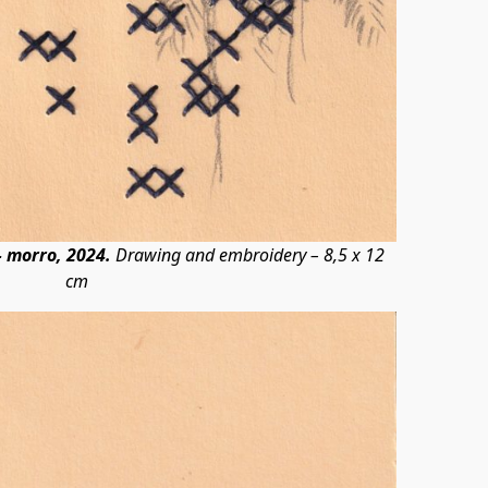
 morro, 2024.
Drawing and embroidery – 8,5 x 12
cm