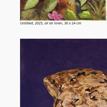
Untitled, 2025, oil on linen, 30 x 24 cm