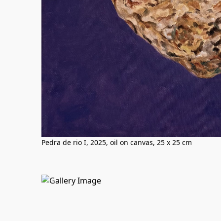
Pedra de rio I, 2025, oil on canvas, 25 x 25 cm