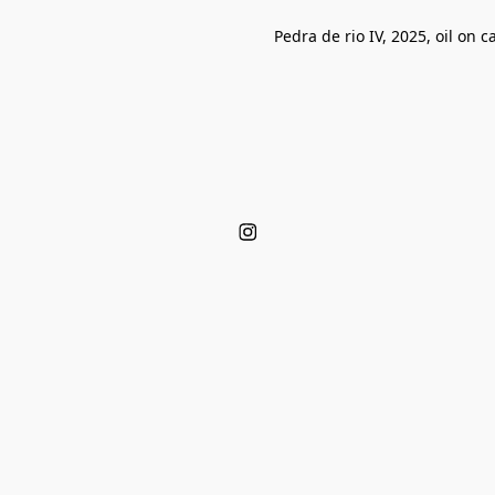
Pedra de rio IV, 2025, oil on 