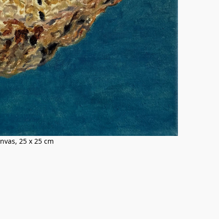
canvas, 25 x 25 cm