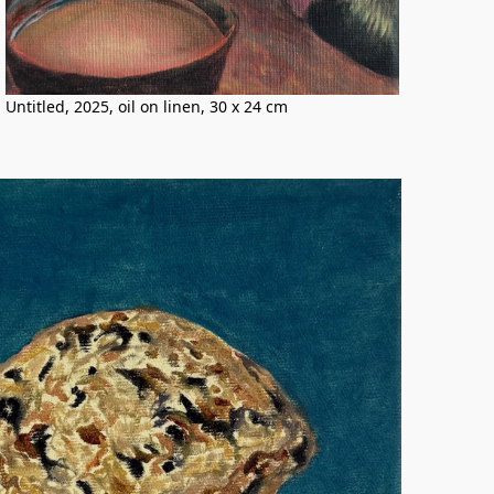
Untitled, 2025, oil on linen, 30 x 24 cm