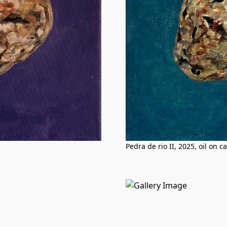
Pedra de rio II, 2025, oil on 