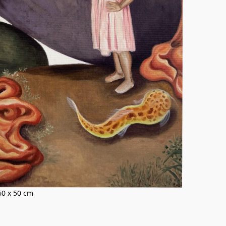
 60 x 50 cm