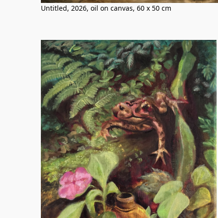
Untitled, 2026, oil on canvas, 60 x 50 cm