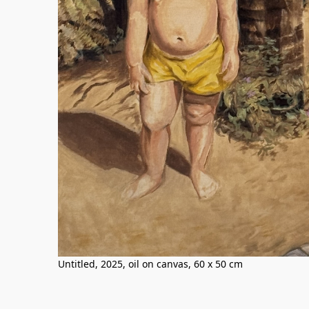
Untitled, 2025, oil on canvas, 60 x 50 cm