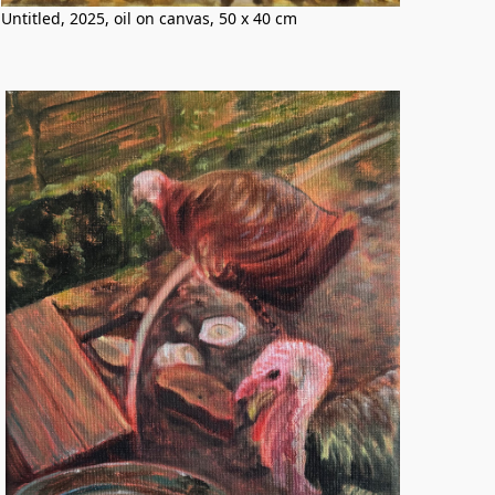
Untitled, 2025, oil on canvas, 50 x 40 cm