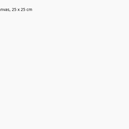
canvas, 25 x 25 cm