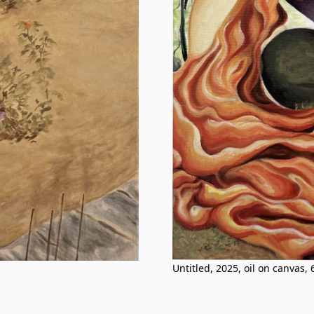
Untitled, 2025, oil on canvas,