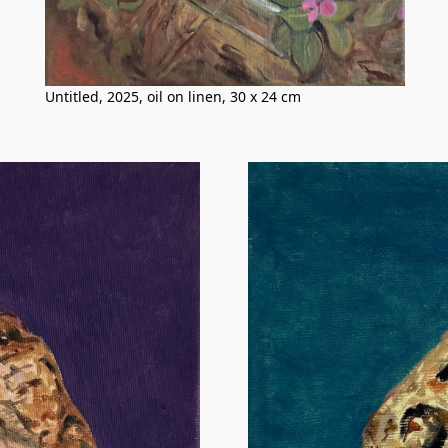
Untitled, 2025, oil on linen, 30 x 24 cm