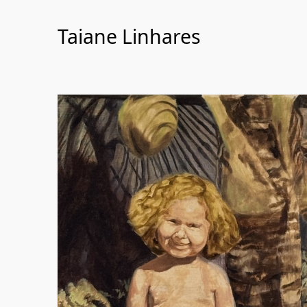
Skip
to
Taiane Linhares
Content