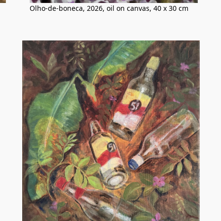
Olho-de-boneca, 2026, oil on canvas, 40 x 30 cm