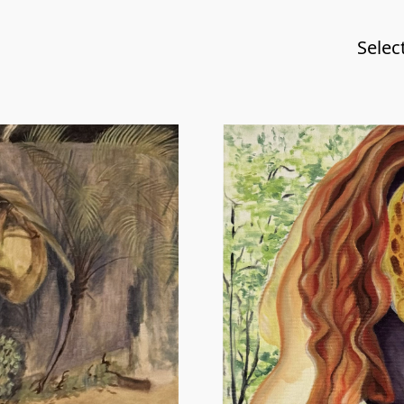
Selec