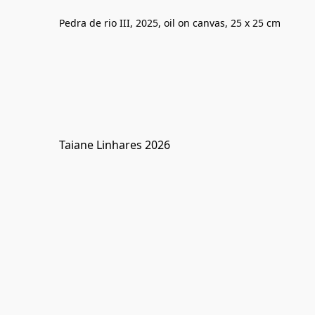
Pedra de rio III, 2025, oil on canvas, 25 x 25 cm
Taiane Linhares 2026