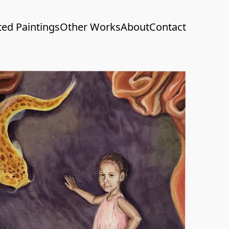
ted Paintings
Other Works
About
Contact